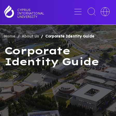
Skip
to
Menu
Toggle
Toggle
CYPRUS
INTERNATIONAL
main
search
languag
UNIVERSITY
content
interface
switche
Home
About Us
Corporate Identity Guide
BREADCRUMB
Corporate
Identity Guide