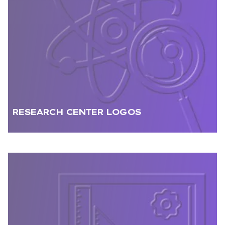
RESEARCH CENTER LOGOS