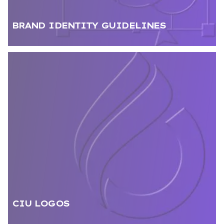
BRAND IDENTITY GUIDELINES
CIU LOGOS