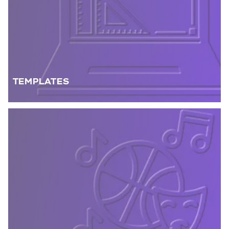
TEMPLATES