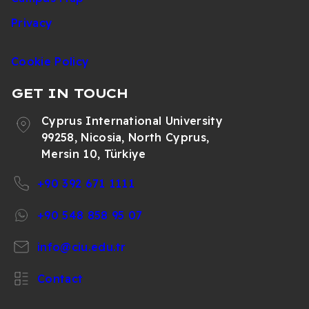
Privacy
Cookie Policy
GET IN TOUCH
Cyprus International University
99258, Nicosia, North Cyprus,
Mersin 10, Türkiye
+90 392 671 1111
+90 548 858 95 07
info@ciu.edu.tr
Contact