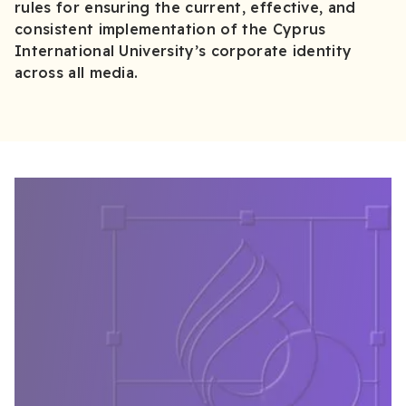
rules for ensuring the current, effective, and
consistent implementation of the Cyprus
International University’s corporate identity
across all media.