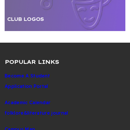
CLUB LOGOS
POPULAR LINKS
Become A Student
Application Portal
Academic Calendar
folklore&literature journal
Campus Map