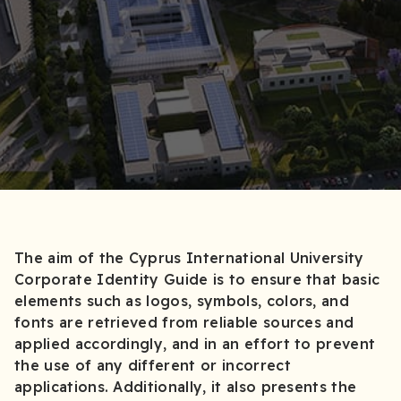
The aim of the Cyprus International University
Corporate Identity Guide is to ensure that basic
elements such as logos, symbols, colors, and
fonts are retrieved from reliable sources and
applied accordingly, and in an effort to prevent
the use of any different or incorrect
applications. Additionally, it also presents the