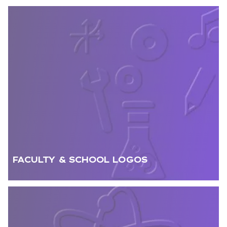
FACULTY & SCHOOL LOGOS