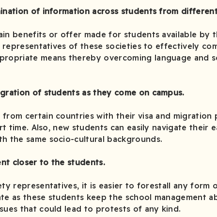
ination of information across students from different 
in benefits or offer made for students available by t
he representatives of these societies to effectively c
propriate means thereby overcoming language and so
egration of students as they come on campus.
from certain countries with their visa and migration
ort time. Also, new students can easily navigate their 
th the same socio-cultural backgrounds.
nt closer to the students.
ty representatives, it is easier to forestall any form 
ate as these students keep the school management ab
sues that could lead to protests of any kind.