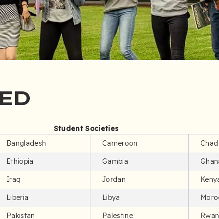
ED
Student Societies
Bangladesh
Cameroon
Chad
Ethiopia
Gambia
Ghan
Iraq
Jordan
Keny
Liberia
Libya
Moro
Pakistan
Palestine
Rwan