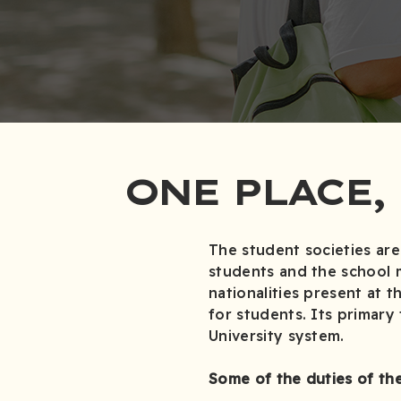
ONE PLACE,
The student societies are
students and the school 
nationalities present at t
for students. Its primary
University system.
Some of the duties of the