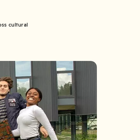
ss cultural