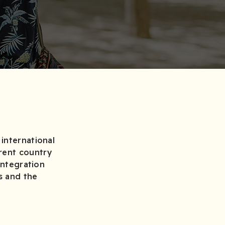
international
rent country
integration
s and the