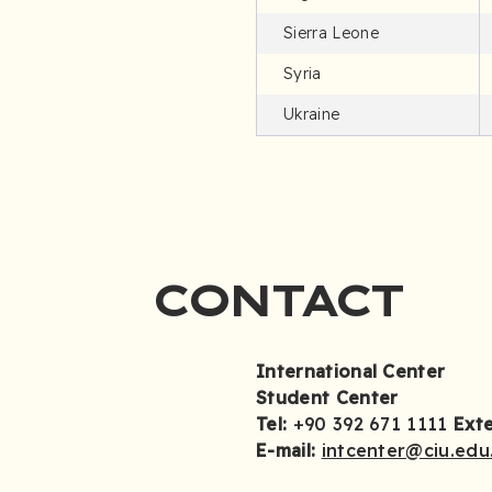
Sierra Leone
Syria
Ukraine
CONTACT
International Center
Student Center
Tel:
+90 392 671 1111
Ext
E-mail:
intcenter@ciu.edu.