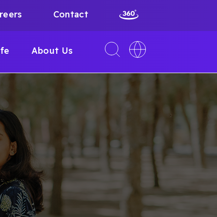
reers
Contact
Toggle
Toggle
ife
About Us
search
language
interface
switcher