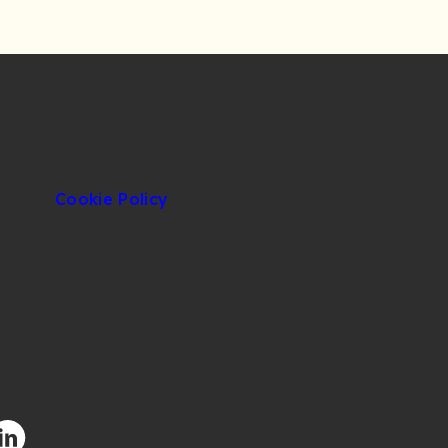
Cookie Policy
facebook.com/CIUOfficial
/twitter.com/CIUOfficial