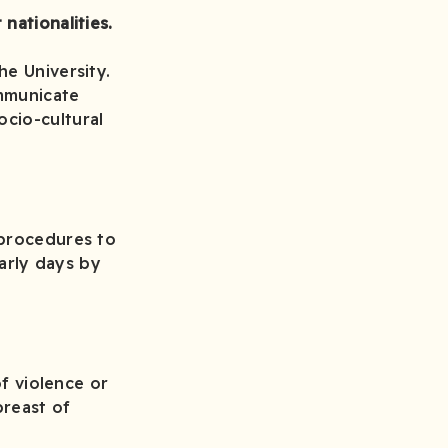
nationalities.
he University.
ommunicate
cio-cultural
 procedures to
early days by
of violence or
reast of