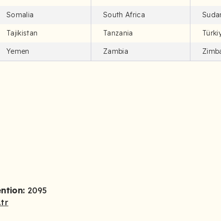
Somalia
South Africa
Suda
Tajikistan
Tanzania
Türki
Yemen
Zambia
Zimb
ention:
2095
tr