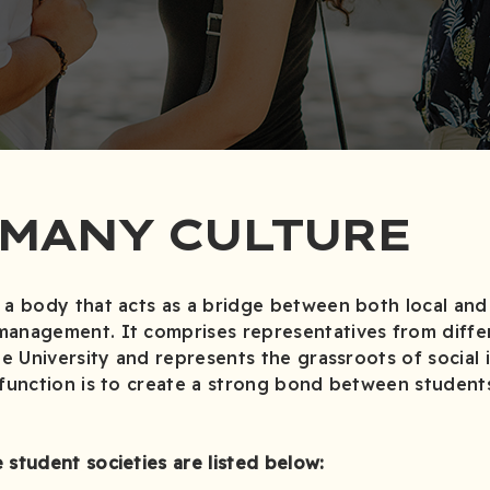
 MANY CULTURE
 a body that acts as a bridge between both local and 
management. It comprises representatives from diffe
he University and represents the grassroots of social 
 function is to create a strong bond between student
 student societies are listed below: