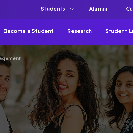
Students
Alumni
Ca
N
N
Become a Student
Research
Student L
IGATION
gagement
B