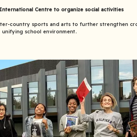
International Centre to organize social activities
inter-country sports and arts to further strengthen cro
 unifying school environment.