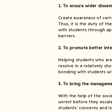
1. To ensure wider dissem
Create awareness of certa
Thus, it is the duty of t
with students through ap
barriers.
2. To promote better int
Helping students who are 
resolve in a relatively sh
bonding with students wi
3. To bring the manageme
With the help of the socie
unrest before they escal
students' concerns and is