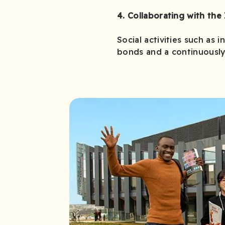
4. Collaborating with the 
Social activities such as 
bonds and a continuously