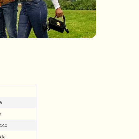
a
a
cco
da