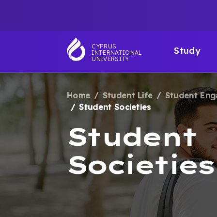
Skip
TOP
to
main
NAVIGATIO
MAI
content
CYPRUS
Study
INTERNATIONAL
NAV
UNIVERSITY
Home
Student Life
Student En
BREADCRUM
Student Societies
Student
Societies