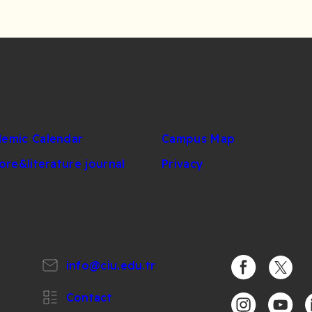
emic Calendar
Campus Map
lore&literature journal
Privacy
info@ciu.edu.tr
https://www.
https:/
Contact