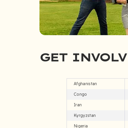
GET INVOLV
Afghanistan
Congo
Iran
Kyrgyzstan
Nigeria