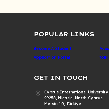
POPULAR LINKS
Become A Student
Acad
Application Portal
folk
GET IN TOUCH
Cyprus International University
99258, Nicosia, North Cyprus,
Mersin 10, Türkiye