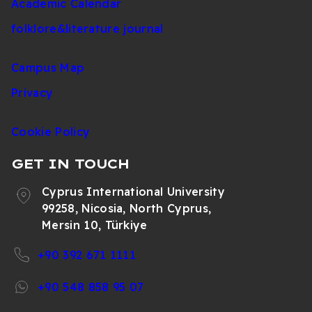
Academic Calendar
folklore&literature journal
Campus Map
Privacy
Cookie Policy
GET IN TOUCH
Cyprus International University
99258, Nicosia, North Cyprus,
Mersin 10, Türkiye
+90 392 671 1111
+90 548 858 95 07