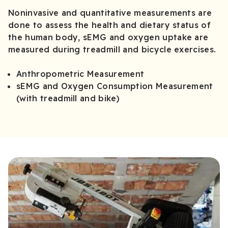
Noninvasive and quantitative measurements are
done to assess the health and dietary status of
the human body, sEMG and oxygen uptake are
measured during treadmill and bicycle exercises.
Anthropometric Measurement
sEMG and Oxygen Consumption Measurement
(with treadmill and bike)