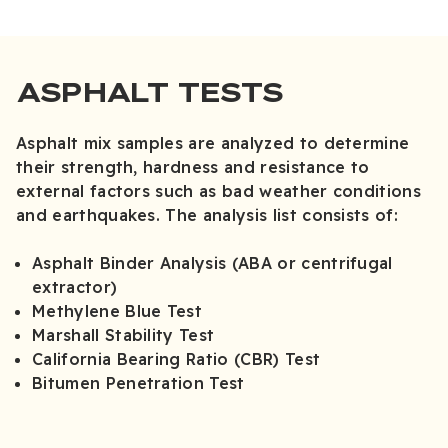
ASPHALT TESTS
Asphalt mix samples are analyzed to determine
their strength, hardness and resistance to
external factors such as bad weather conditions
and earthquakes. The analysis list consists of:
Asphalt Binder Analysis (ABA or centrifugal
extractor)
Methylene Blue Test
Marshall Stability Test
California Bearing Ratio (CBR) Test
Bitumen Penetration Test