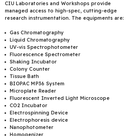
CIU Laboratories and Workshops provide
managed access to high-spec, cutting-edge
research instrumentation. The equipments are:
Gas Chromatography
Liquid Chromatography
UV-vis Spectrophotometer
Fluorescence Spectrometer
Shaking Incubator
Colony Counter
Tissue Bath
BIOPAC MP36 System
Microplate Reader
Fluorescent Inverted Light Microscope
CO2 Incubator
Electrospinning Device
Electrophoresis device
Nanophotometer
Homogenizer