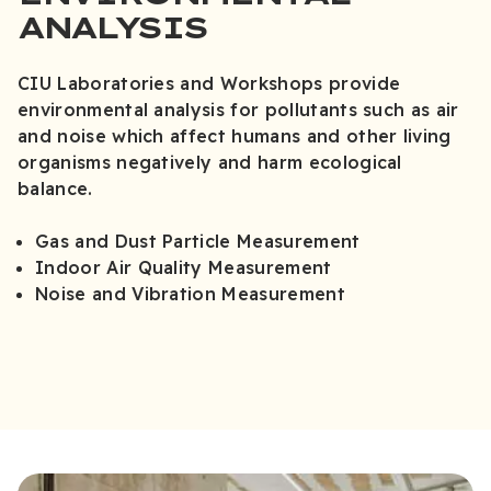
ANALYSIS
CIU Laboratories and Workshops provide
environmental analysis for pollutants such as air
and noise which affect humans and other living
organisms negatively and harm ecological
balance.
Gas and Dust Particle Measurement
Indoor Air Quality Measurement
Noise and Vibration Measurement