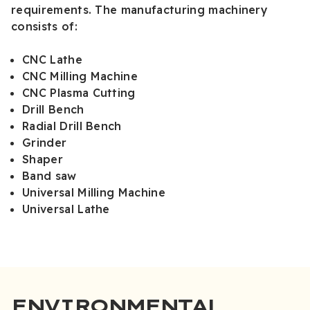
requirements. The manufacturing machinery
consists of:
CNC Lathe
CNC Milling Machine
CNC Plasma Cutting
Drill Bench
Radial Drill Bench
Grinder
Shaper
Band saw
Universal Milling Machine
Universal Lathe
ENVIRONMENTAL