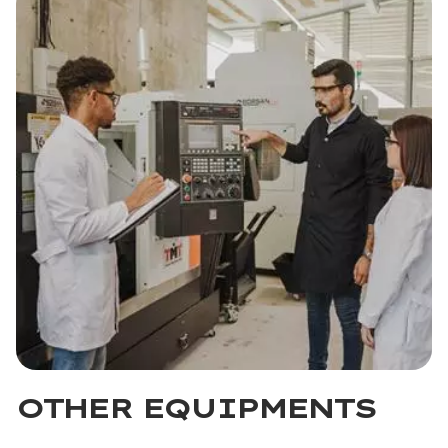
OTHER EQUIPMENTS