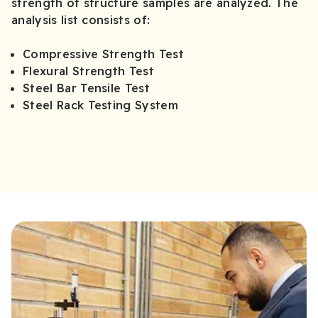
strength of structure samples are analyzed. The
analysis list consists of:
Compressive Strength Test
Flexural Strength Test
Steel Bar Tensile Test
Steel Rack Testing System