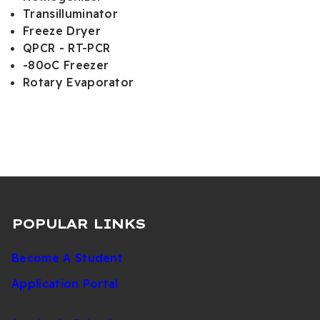
Transilluminator
Freeze Dryer
QPCR - RT-PCR
-80oC Freezer
Rotary Evaporator
POPULAR LINKS
Become A Student
Application Portal