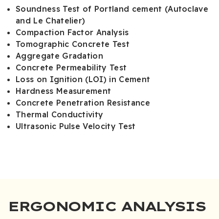
Soundness Test of Portland cement (Autoclave
and Le Chatelier)
Compaction Factor Analysis
Tomographic Concrete Test
Aggregate Gradation
Concrete Permeability Test
Loss on Ignition (LOI) in Cement
Hardness Measurement
Concrete Penetration Resistance
Thermal Conductivity
Ultrasonic Pulse Velocity Test
ERGONOMIC ANALYSIS