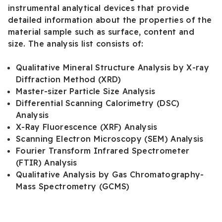
instrumental analytical devices that provide
detailed information about the properties of the
material sample such as surface, content and
size. The analysis list consists of:
Qualitative Mineral Structure Analysis by X-ray
Diffraction Method (XRD)
Master-sizer Particle Size Analysis
Differential Scanning Calorimetry (DSC)
Analysis
X-Ray Fluorescence (XRF) Analysis
Scanning Electron Microscopy (SEM) Analysis
Fourier Transform Infrared Spectrometer
(FTIR) Analysis
Qualitative Analysis by Gas Chromatography-
Mass Spectrometry (GCMS)