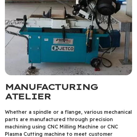
MANUFACTURING
ATELIER
Whether a spindle or a flange, various mechanical
parts are manufactured through precision
machining using CNC Milling Machine or CNC
Plasma Cutting machine to meet customer