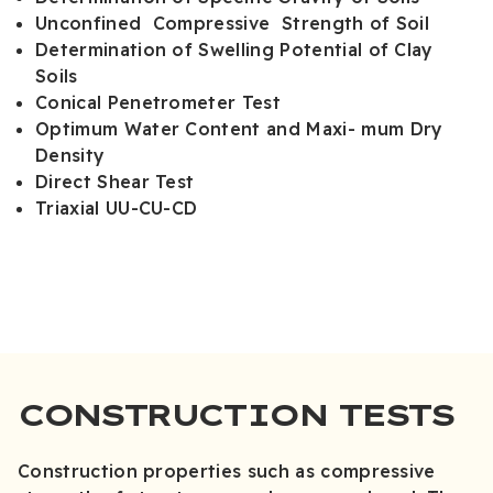
Unconfined Compressive Strength of Soil
Determination of Swelling Potential of Clay
Soils
Conical Penetrometer Test
Optimum Water Content and Maxi- mum Dry
Density
Direct Shear Test
Triaxial UU-CU-CD
CONSTRUCTION TESTS
Construction properties such as compressive