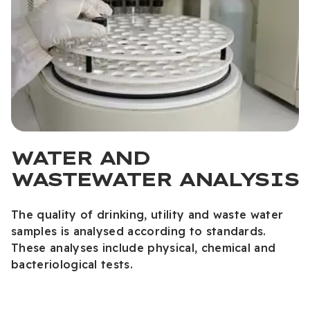
WATER AND
WASTEWATER ANALYSIS
The quality of drinking, utility and waste water
samples is analysed according to standards.
These analyses include physical, chemical and
bacteriological tests.