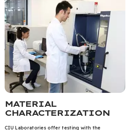
MATERIAL
CHARACTERIZATION
CIU Laboratories offer testing with the