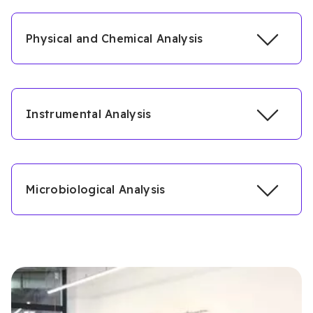
Physical and Chemical Analysis
Instrumental Analysis
Microbiological Analysis