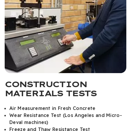
CONSTRUCTION
MATERIALS TESTS
Air Measurement in Fresh Concrete
Wear Resistance Test (Los Angeles and Micro-
Deval machines)
Freeze and Thaw Resistance Test