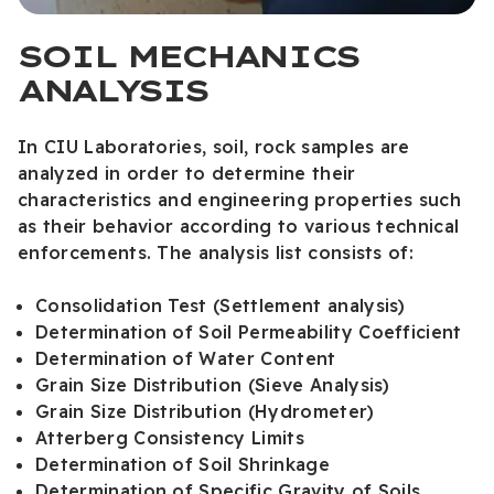
SOIL MECHANICS
ANALYSIS
In CIU Laboratories, soil, rock samples are
analyzed in order to determine their
characteristics and engineering properties such
as their behavior according to various technical
enforcements. The analysis list consists of:
Consolidation Test (Settlement analysis)
Determination of Soil Permeability Coefficient
Determination of Water Content
Grain Size Distribution (Sieve Analysis)
Grain Size Distribution (Hydrometer)
Atterberg Consistency Limits
Determination of Soil Shrinkage
Determination of Specific Gravity of Soils