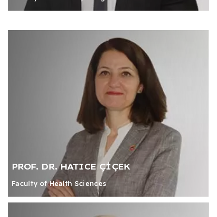
PROF. DR. HATICE ÇİÇEK
Faculty of Health Sciences