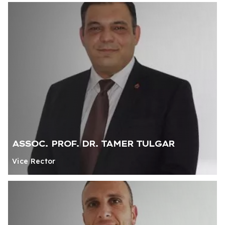
ASSOC. PROF. DR. TAMER TULGAR
Vice Rector