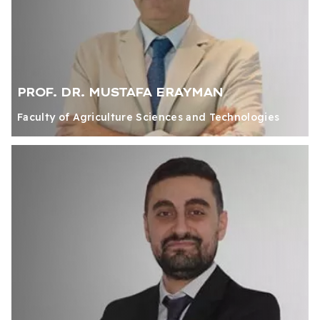
PROF. DR. MUSTAFA ERAYMAN
Faculty of Agriculture Sciences and Technologies