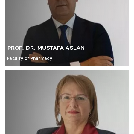
PROF. DR. MUSTAFA ASLAN
Faculty of Pharmacy