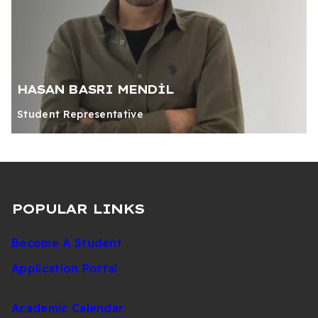
HASAN BASRI MENDİL
Student Representative
POPULAR LINKS
Become A Student
Application Portal
Academic Calendar