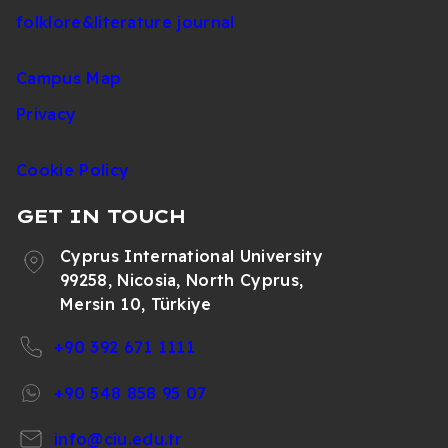
folklore&literature journal
Campus Map
Privacy
Cookie Policy
GET IN TOUCH
Cyprus International University
99258, Nicosia, North Cyprus,
Mersin 10, Türkiye
+90 392 671 1111
+90 548 858 95 07
info@ciu.edu.tr