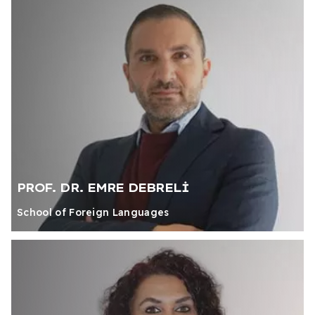
PROF. DR. EMRE DEBRELİ
School of Foreign Languages