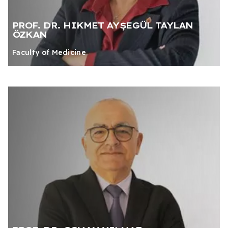
PROF. DR. HIKMET AYŞEGÜL TAYLAN
ÖZKAN
Faculty of Medicine