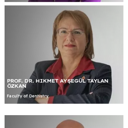
PROF. DR. HIKMET AYŞEGÜL TAYLAN
ÖZKAN
Faculty of Dentistry