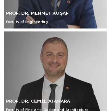
PROF. DR. MEHMET KUŞAF
Faculty of Engineering
PROF. DR. CEMİL ATAKARA
Faculty of Fine Arts, Design and Architecture