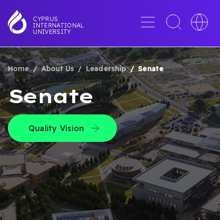
Skip
to
Menu
Toggle
Toggle
CYPRUS
INTERNATIONAL
main
search
languag
UNIVERSITY
content
interface
switche
Home
About Us
Leadership
Senate
BREADCRUMB
Senate
Quality Vision