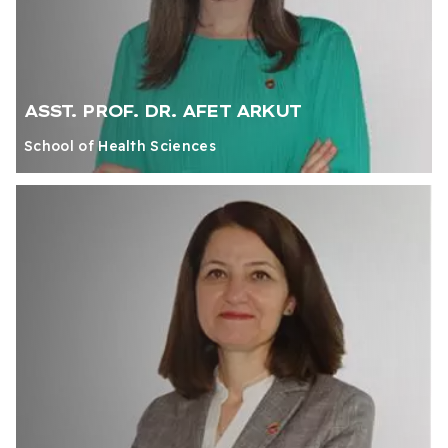
ASST. PROF. DR. AFET ARKUT
School of Health Sciences