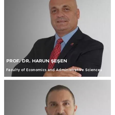
PROF. DR. HARUN ŞEŞEN
Faculty of Economics and Administrative Sciences