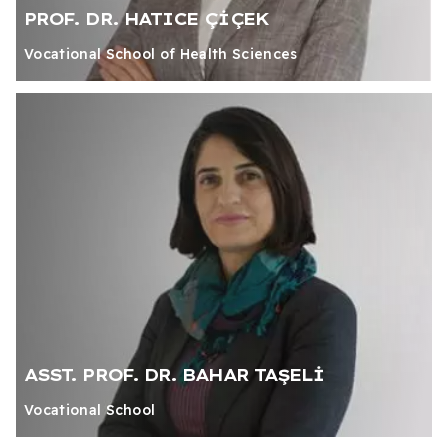
PROF. DR. HATICE ÇİÇEK
Vocational School of Health Sciences
ASST. PROF. DR. BAHAR TAŞELİ
Vocational School