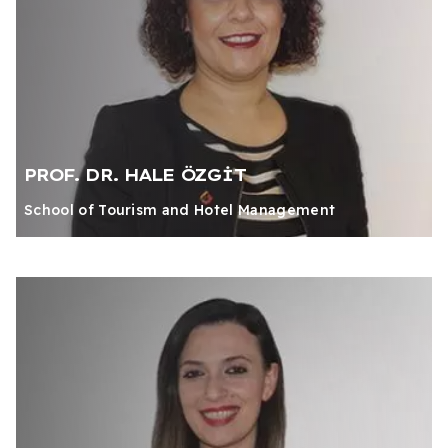
PROF. DR. HALE ÖZGİT
School of Tourism and Hotel Management