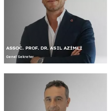
ASSOC. PROF. DR. ASIL AZİMLİ
Genel Sekreter