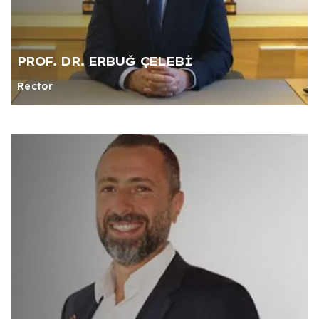
PROF. DR. ERBUĞ ÇELEBİ
Rector