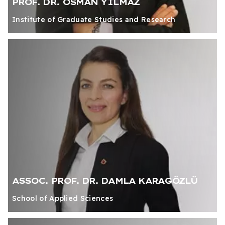
PROF. DR. OSMAN YILMAZ
Institute of Graduate Studies and Research
ASSOC. PROF. DR. DAMLA KARAGÖZLÜ
School of Applied Sciences