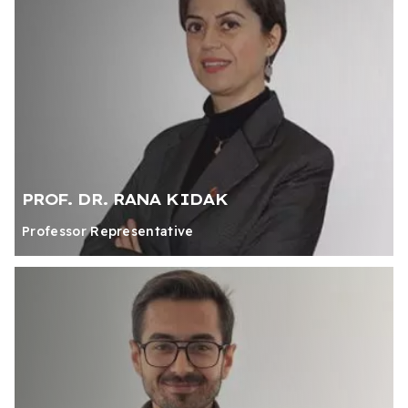
PROF. DR. RANA KIDAK
Professor Representative