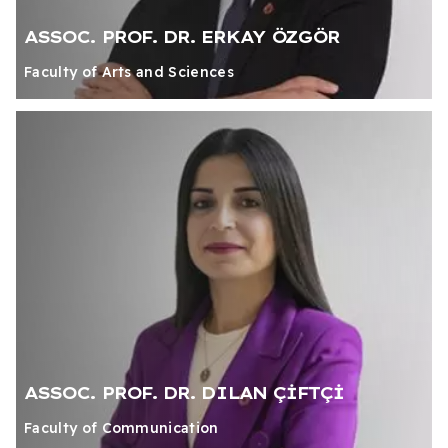
ASSOC. PROF. DR. ERKAY ÖZGÖR
Faculty of Arts and Sciences
ASSOC. PROF. DR. DILAN ÇİFTÇİ
Faculty of Communication