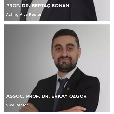
PROF. DR. SERTAÇ SONAN
Acting Vice Rector
ASSOC. PROF. DR. ERKAY ÖZGÖR
Vice Rector