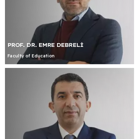
PROF. DR. EMRE DEBRELİ
Faculty of Education