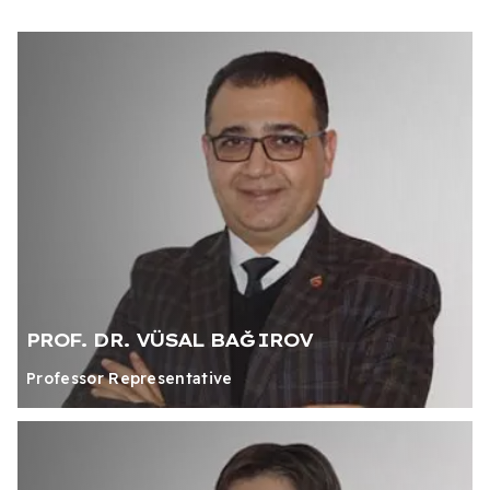
PROF. DR. VÜSAL BAĞIROV
Professor Representative