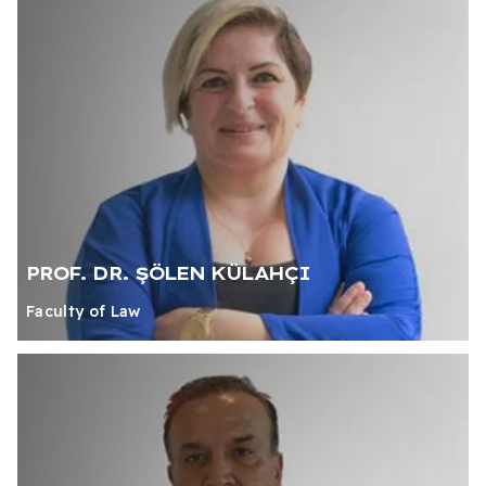
PROF. DR. ŞÖLEN KÜLAHÇI
Faculty of Law