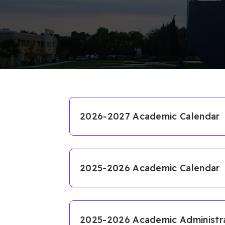
2026-2027 Academic Calendar
2026-2027 Academic Calendar
2025-2026 Academic Calendar
Course Registration
2025-2026 Academic Calendar
English Proficiency Exam
Fall Semester
2025-2026 Academic Administrat
First Day of Classes