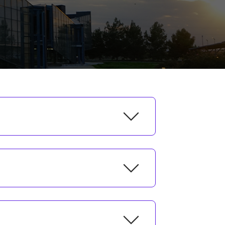
Fall Semester
7-18 September 2026
14 September 2026
21 September 2026