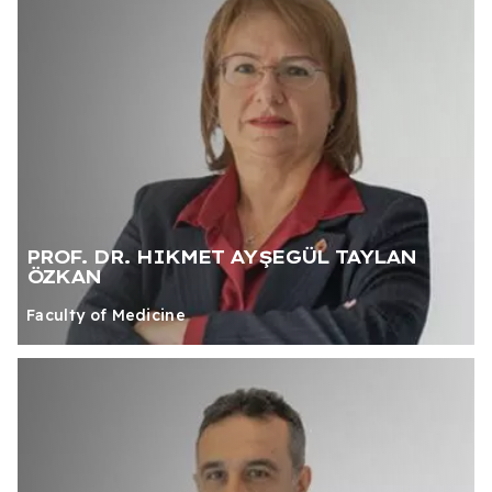
PROF. DR. HIKMET AYŞEGÜL TAYLAN
ÖZKAN
Faculty of Medicine