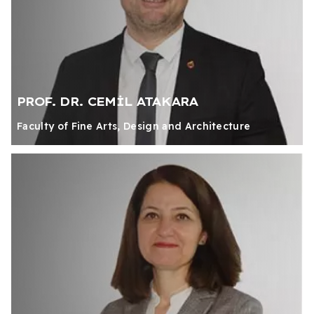
PROF. DR. CEMİL ATAKARA
Faculty of Fine Arts, Design and Architecture