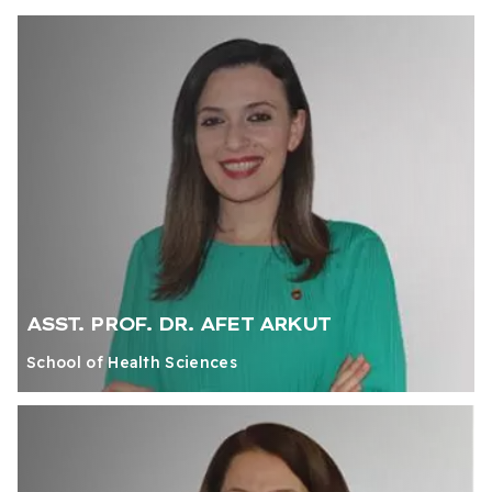
ASST. PROF. DR. AFET ARKUT
School of Health Sciences