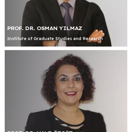
PROF. DR. OSMAN YILMAZ
Institute of Graduate Studies and Research