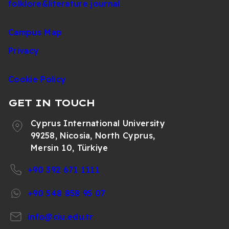
folklore&literature journal
Campus Map
Privacy
Cookie Policy
GET IN TOUCH
Cyprus International University
99258, Nicosia, North Cyprus,
Mersin 10, Türkiye
+90 392 671 1111
+90 548 858 95 07
info@ciu.edu.tr