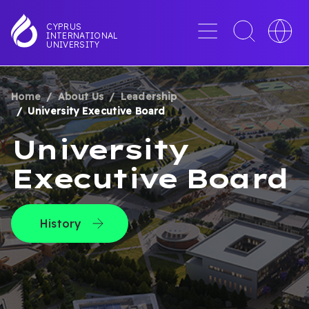
Skip
to
Menu
Toggle
Toggle
CYPRUS
INTERNATIONAL
main
search
languag
UNIVERSITY
content
interface
switche
Home
About Us
Leadership
BREADCRUMB
University Executive Board
University
Executive Board
History