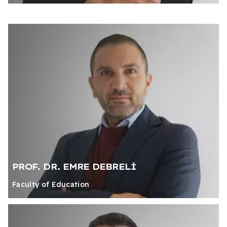
PROF. DR. EMRE DEBRELİ
Faculty of Education