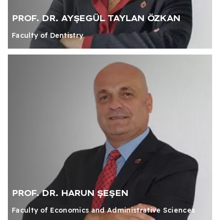
PROF. DR. AYŞEGÜL TAYLAN ÖZKAN
Faculty of Dentistry
PROF. DR. HARUN ŞEŞEN
Faculty of Economics and Administrative Sciences