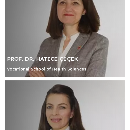
PROF. DR. HATICE ÇİÇEK
Vocational School of Health Sciences