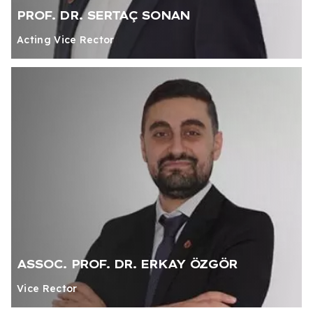
PROF. DR. SERTAÇ SONAN
Acting Vice Rector
ASSOC. PROF. DR. ERKAY ÖZGÖR
Vice Rector