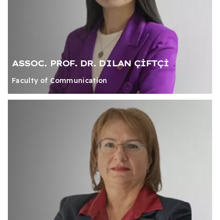
ASSOC. PROF. DR. DILAN ÇİFTÇİ
Faculty of Communication