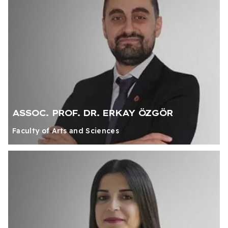
ASSOC. PROF. DR. ERKAY ÖZGÖR
Faculty of Arts and Sciences