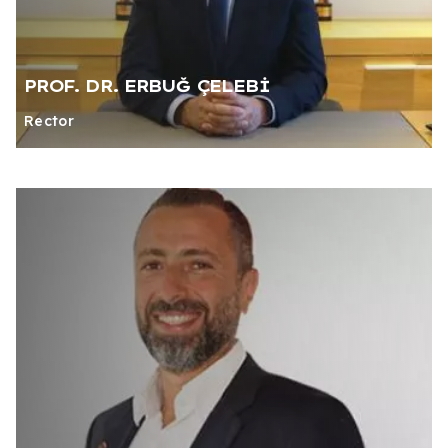
PROF. DR. ERBUĞ ÇELEBİ
Rector