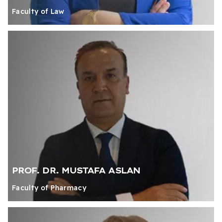
Faculty of Law
PROF. DR. MUSTAFA ASLAN
Faculty of Pharmacy