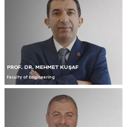
PROF. DR. MEHMET KUŞAF
Faculty of Engineering