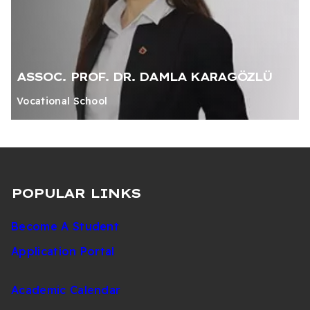
ASSOC. PROF. DR. DAMLA KARAGÖZLÜ
Vocational School
POPULAR LINKS
Become A Student
Application Portal
Academic Calendar