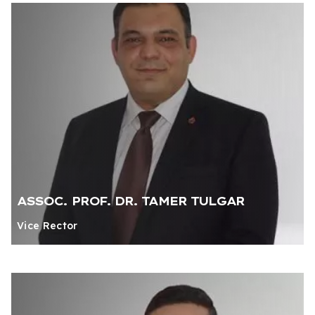
ASSOC. PROF. DR. TAMER TULGAR
Vice Rector