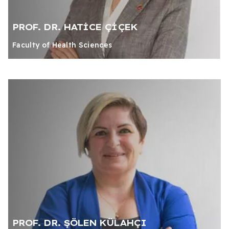
PROF. DR. HATİCE ÇİÇEK
Faculty of Health Sciences
PROF. DR. ŞÖLEN KÜLAHÇI