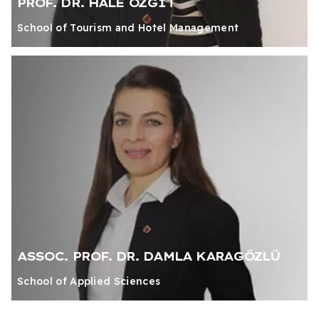
PROF. DR. HALE ÖZGİT
School of Tourism and Hotel Management
ASSOC. PROF. DR. DAMLA KARAGÖZLÜ
School of Applied Sciences