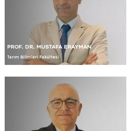
PROF. DR. MUSTAFA ERAYMAN
Tarım Bilimleri Fakültesi